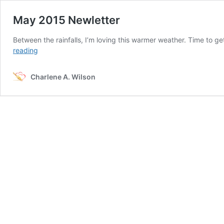
May 2015 Newletter
Between the rainfalls, I’m loving this warmer weather. Time to ge
May
reading
2015
Newletter
Charlene A. Wilson