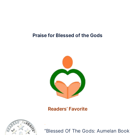
.
.
Praise for Blessed of the Gods
..
Readers’ Favorite
.
“Blessed Of The Gods: Aumelan Book