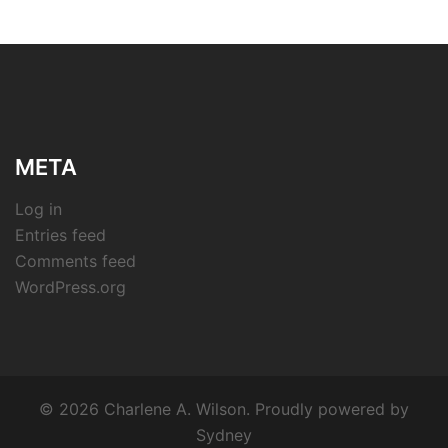
META
Log in
Entries feed
Comments feed
WordPress.org
© 2026 Charlene A. Wilson. Proudly powered by
Sydney