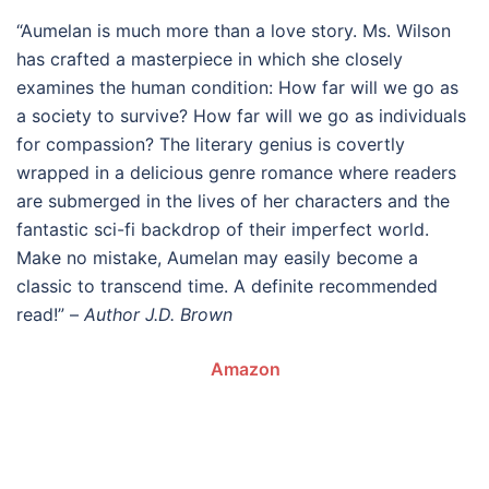
“Aumelan is much more than a love story. Ms. Wilson
has crafted a masterpiece in which she closely
examines the human condition: How far will we go as
a society to survive? How far will we go as individuals
for compassion? The literary genius is covertly
wrapped in a delicious genre romance where readers
are submerged in the lives of her characters and the
fantastic sci-fi backdrop of their imperfect world.
Make no mistake, Aumelan may easily become a
classic to transcend time. A definite recommended
read!” –
Author J.D. Brown
Amazon
.
.