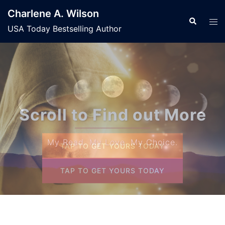
Skip
Charlene A. Wilson
to
Search
Tog
USA Today Bestselling Author
content
men
Welcome to My Worl
My Read. My Love. My Choice.
TAP TO GET YOURS TODAY