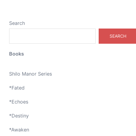
Search
SEARCH
Books
Shilo Manor Series
*
Fated
*
Echoes
*
Destiny
*
Awaken