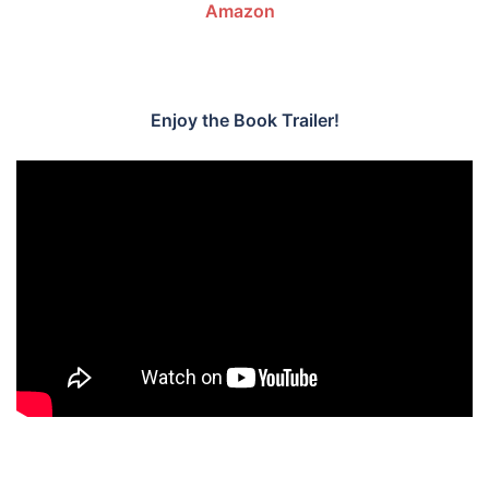
Amazon
.
.
Enjoy the Book Trailer!
.