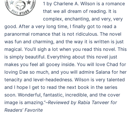
1 by Charlene A. Wilson is a romance
that we all dream of reading. It is
complex, enchanting, and very, very
good. After a very long time, I finally got to read a
paranormal romance that is not ridiculous. The novel
was fun and charming, and the way it is written is just
magical. You’ll sigh a lot when you read this novel. This
is simply beautiful. Everything about this novel just
makes you feel all gooey inside. You will love Chad for
loving Dae so much, and you will admire Salana for her
tenacity and level-headedness. Wilson is very talented
and I hope I get to read the next book in the series
soon. Wonderful, fantastic, incredible, and the cover
image is amazing.”–
Reviewed by Rabia Tanveer for
Readers’ Favorite
.