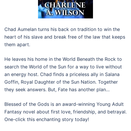
Chad Aumelan turns his back on tradition to win the
heart of his slave and break free of the law that keeps
them apart.
He leaves his home in the World Beneath the Rock to
search the World of the Sun for a way to live without
an energy host. Chad finds a priceless ally in Salana
Goffin, Royal Daughter of the Sun Nation. Together
they seek answers. But, Fate has another plan…
Blessed of the Gods is an award-winning Young Adult
Fantasy novel about first love, friendship, and betrayal.
One-click this enchanting story today!