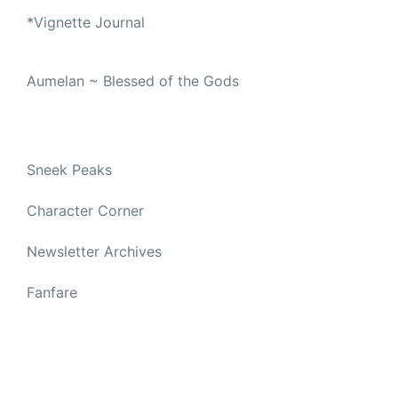
*
Vignette Journal
Aumelan ~ Blessed of the Gods
Sneek Peaks
Character Corner
Newsletter Archives
Fanfare