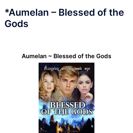
*Aumelan – Blessed of the
Gods
.
Aumelan ~ Blessed of the Gods