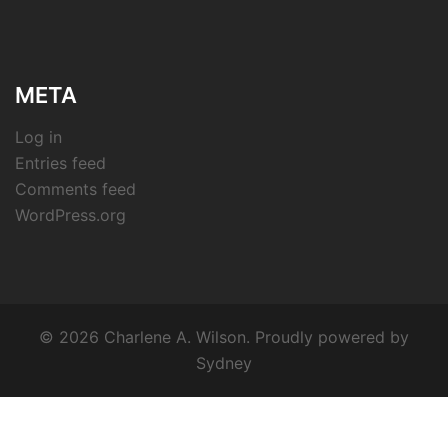
META
Log in
Entries feed
Comments feed
WordPress.org
© 2026 Charlene A. Wilson. Proudly powered by
Sydney