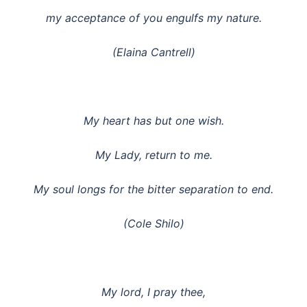
my acceptance of you engulfs my nature.
(Elaina Cantrell)
My heart has but one wish.
My Lady, return to me.
My soul longs for the bitter separation to end.
(Cole Shilo)
My lord, I pray thee,