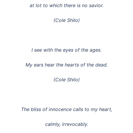
at lot to which there is no savior.
(Cole Shilo)
I see with the eyes of the ages.
My ears hear the hearts of the dead.
(Cole Shilo)
The bliss of innocence calls to my heart,
calmly, irrevocably.