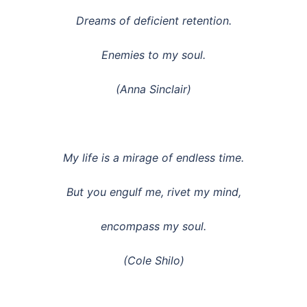
Dreams of deficient retention.
Enemies to my soul.
(Anna Sinclair)
My life is a mirage of endless time.
But you engulf me, rivet my mind,
encompass my soul.
(Cole Shilo)