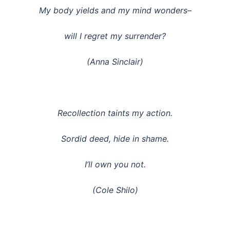
My body yields and my mind wonders–
will I regret my surrender?
(Anna Sinclair)
Recollection taints my action.
Sordid deed, hide in shame.
I’ll own you not.
(Cole Shilo)