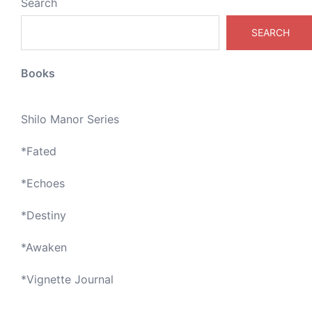
Search
SEARCH
Books
Shilo Manor Series
*
Fated
*
Echoes
*
Destiny
*
Awaken
*
Vignette Journal