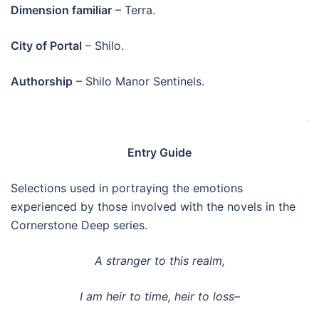
Dimension familiar
– Terra.
City of Portal
– Shilo.
Authorship
– Shilo Manor Sentinels.
.
Entry Guide
Selections used in portraying the emotions
experienced by those involved with the novels in the
Cornerstone Deep series.
A stranger to this realm,
I am heir to time, heir to loss–