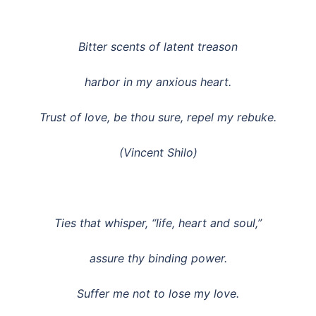
Bitter scents of latent treason
harbor in my anxious heart.
Trust of love, be thou sure, repel my rebuke.
(Vincent Shilo)
Ties that whisper, “life, heart and soul,”
assure thy binding power.
Suffer me not to lose my love.