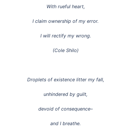
With rueful heart,
I claim ownership of my error.
I will rectify my wrong.
(Cole Shilo)
Droplets of existence litter my fall,
unhindered by guilt,
devoid of consequence–
and I breathe.