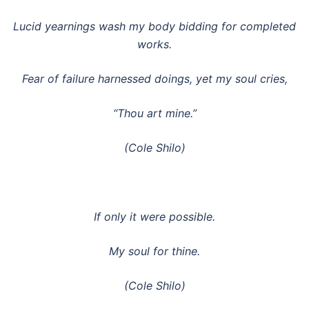
Lucid yearnings wash my body bidding for completed
works.
Fear of failure harnessed doings, yet my soul cries,
“Thou art mine.”
(Cole Shilo)
If only it were possible.
My soul for thine.
(Cole Shilo)