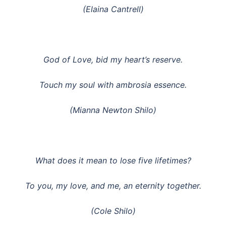
(Elaina Cantrell)
God of Love, bid my heart’s reserve.
Touch my soul with ambrosia essence.
(Mianna Newton Shilo)
What does it mean to lose five lifetimes?
To you, my love, and me, an eternity together.
(Cole Shilo)