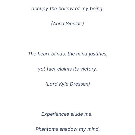
occupy the hollow of my being.
(Anna Sinclair)
The heart blinds, the mind justifies,
yet fact claims its victory.
(Lord Kyle Dressen)
Experiences elude me.
Phantoms shadow my mind.