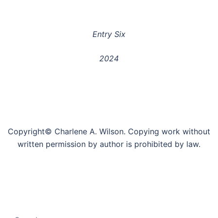
Entry Six
2024
Copyright© Charlene A. Wilson. Copying work without
written permission by author is prohibited by law.