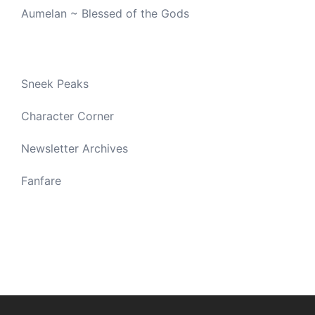
Aumelan ~ Blessed of the Gods
Sneek Peaks
Character Corner
Newsletter Archives
Fanfare