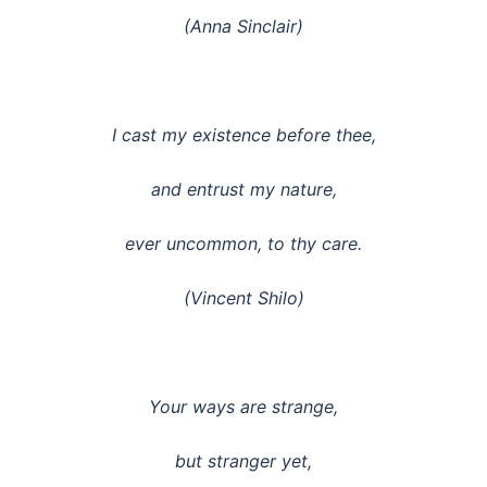
(Anna Sinclair)
I cast my existence before thee,
and entrust my nature,
ever uncommon, to thy care.
(Vincent Shilo)
Your ways are strange,
but stranger yet,