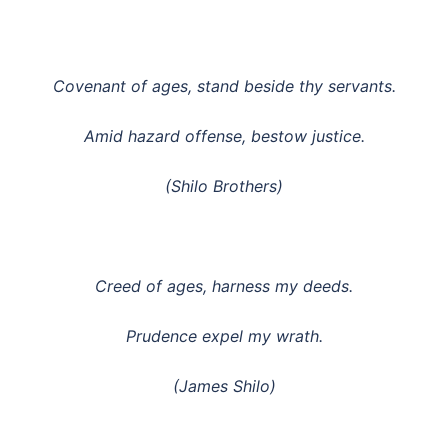
Covenant of ages, stand beside thy servants.
Amid hazard offense, bestow justice.
(Shilo Brothers)
Creed of ages, harness my deeds.
Prudence expel my wrath.
(James Shilo)