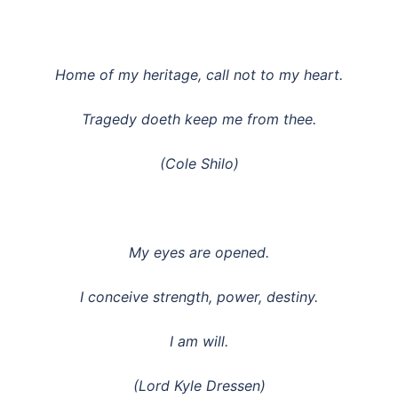
Home of my heritage, call not to my heart.
Tragedy doeth keep me from thee.
(Cole Shilo)
My eyes are opened.
I conceive strength, power, destiny.
I am will.
(Lord Kyle Dressen)