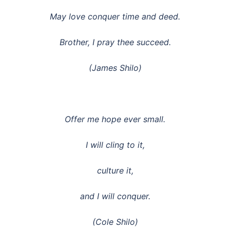
May love conquer time and deed.
Brother, I pray thee succeed.
(James Shilo)
Offer me hope ever small.
I will cling to it,
culture it,
and I will conquer.
(Cole Shilo)