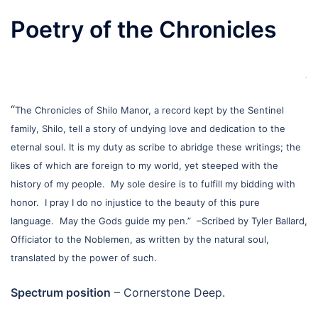
Poetry of the Chronicles
.
“
The Chronicles of Shilo Manor, a record kept by the Sentinel
family, Shilo, tell a story of undying love and dedication to the
eternal soul. It is my duty as scribe to abridge these writings; the
likes of which are foreign to my world, yet steeped with the
history of my people. My sole desire is to fulfill my bidding with
honor. I pray I do no injustice to the beauty of this pure
language. May the Gods guide my pen.”
–Scribed by Tyler Ballard,
Officiator to the Noblemen, as written by the natural soul,
translated by the power of such.
Spectrum position
– Cornerstone Deep.