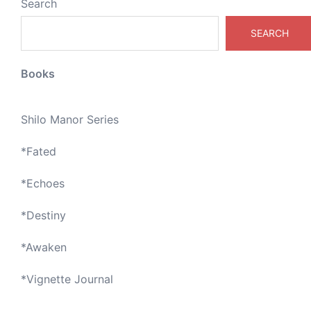
Search
SEARCH
Books
Shilo Manor Series
*
Fated
*
Echoes
*
Destiny
*
Awaken
*
Vignette Journal