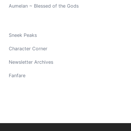
Aumelan ~ Blessed of the Gods
Sneek Peaks
Character Corner
Newsletter Archives
Fanfare