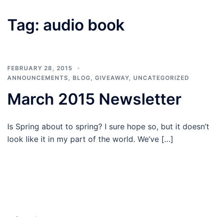
Tag:
audio book
FEBRUARY 28, 2015
ANNOUNCEMENTS
,
BLOG
,
GIVEAWAY
,
UNCATEGORIZED
March 2015 Newsletter
Is Spring about to spring? I sure hope so, but it doesn’t
look like it in my part of the world. We’ve […]