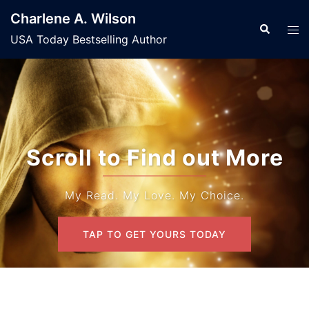
Skip
Charlene A. Wilson
to
Search
Tog
USA Today Bestselling Author
content
men
Scroll to Find out More
My Read. My Love. My Choice.
TAP TO GET YOURS TODAY