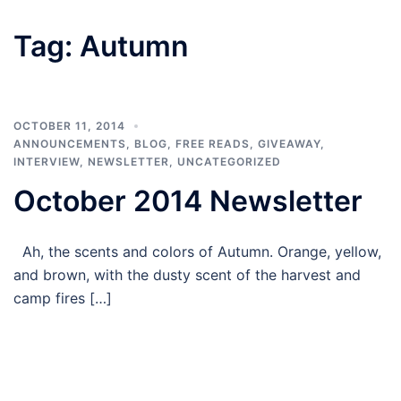
Tag:
Autumn
OCTOBER 11, 2014
ANNOUNCEMENTS
,
BLOG
,
FREE READS
,
GIVEAWAY
,
INTERVIEW
,
NEWSLETTER
,
UNCATEGORIZED
October 2014 Newsletter
Ah, the scents and colors of Autumn. Orange, yellow,
and brown, with the dusty scent of the harvest and
camp fires […]