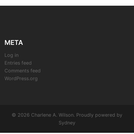
META
Log in
Entries feed
Comments feed
WordPress.org
© 2026 Charlene A. Wilson. Proudly powered by
Sydney