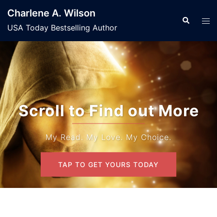
Skip
Charlene A. Wilson
to
Search
Tog
USA Today Bestselling Author
content
men
Scroll to Find out More
My Read. My Love. My Choice.
TAP TO GET YOURS TODAY