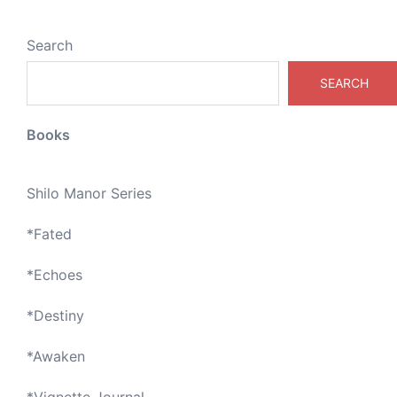
Search
SEARCH
Books
Shilo Manor Series
*
Fated
*
Echoes
*
Destiny
*
Awaken
*
Vignette Journal