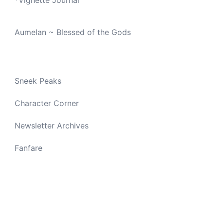
Aumelan ~ Blessed of the Gods
Sneek Peaks
Character Corner
Newsletter Archives
Fanfare