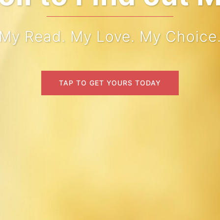
My Read. My Love. My Choice
TAP TO GET YOURS TODAY