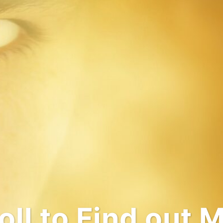
come to My Wo