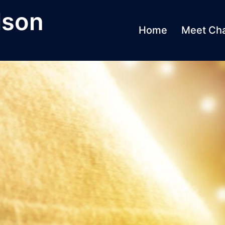
lson
Home
Meet Cha