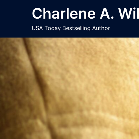
Skip
Charlene A. Wi
to
content
USA Today Bestselling Author