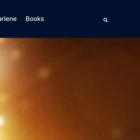
Search
rlene
Books