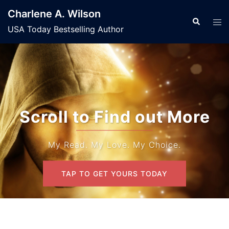
Skip
Charlene A. Wilson
to
Search
Tog
USA Today Bestselling Author
content
men
Scroll to Find out More
My Read. My Love. My Choice.
TAP TO GET YOURS TODAY