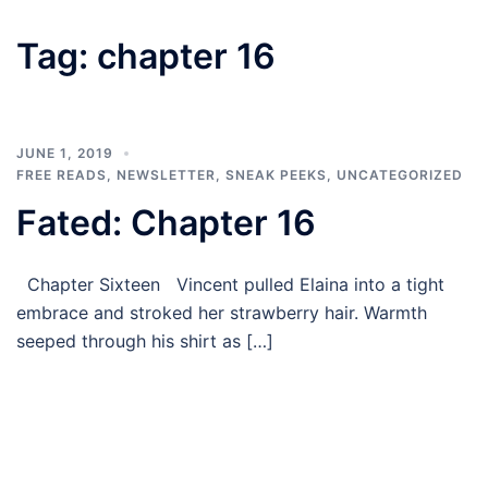
Tag:
chapter 16
JUNE 1, 2019
FREE READS
,
NEWSLETTER
,
SNEAK PEEKS
,
UNCATEGORIZED
Fated: Chapter 16
Chapter Sixteen Vincent pulled Elaina into a tight
embrace and stroked her strawberry hair. Warmth
seeped through his shirt as […]