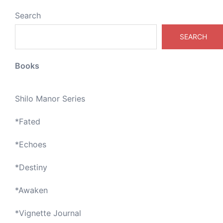
Search
SEARCH
Books
Shilo Manor Series
*
Fated
*
Echoes
*
Destiny
*
Awaken
*
Vignette Journal