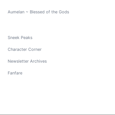
Aumelan ~ Blessed of the Gods
Sneek Peaks
Character Corner
Newsletter Archives
Fanfare