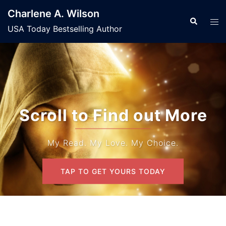
Skip
Charlene A. Wilson
to
Search
Tog
USA Today Bestselling Author
content
men
Scroll to Find out More
My Read. My Love. My Choice.
TAP TO GET YOURS TODAY