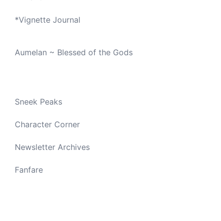
*
Vignette Journal
Aumelan ~ Blessed of the Gods
Sneek Peaks
Character Corner
Newsletter Archives
Fanfare