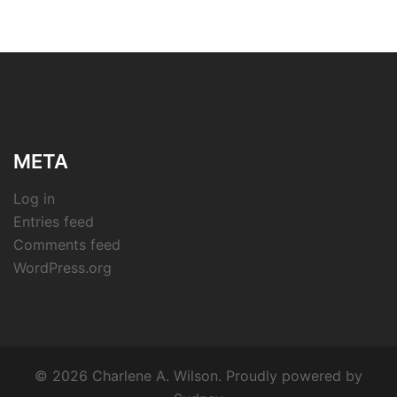
META
Log in
Entries feed
Comments feed
WordPress.org
© 2026 Charlene A. Wilson. Proudly powered by