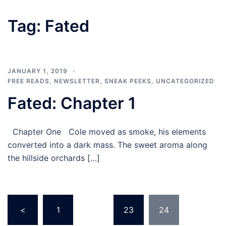
Tag:
Fated
JANUARY 1, 2019
FREE READS
,
NEWSLETTER
,
SNEAK PEEKS
,
UNCATEGORIZED
Fated: Chapter 1
Chapter One Cole moved as smoke, his elements
converted into a dark mass. The sweet aroma along
the hillside orchards […]
Posts
<
1
…
23
24
pagination