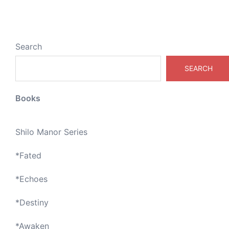
Search
SEARCH
Books
Shilo Manor Series
*
Fated
*
Echoes
*
Destiny
*
Awaken