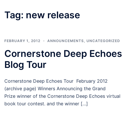
Tag:
new release
FEBRUARY 1, 2012
ANNOUNCEMENTS
,
UNCATEGORIZED
Cornerstone Deep Echoes
Blog Tour
Cornerstone Deep Echoes Tour February 2012
(archive page) Winners Announcing the Grand
Prize winner of the Cornerstone Deep Echoes virtual
book tour contest. and the winner […]