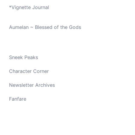
*
Vignette Journal
Aumelan ~ Blessed of the Gods
Sneek Peaks
Character Corner
Newsletter Archives
Fanfare