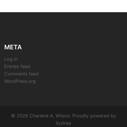
META
Log in
Entries feed
Comments feed
WordPress.org
© 2026 Charlene A. Wilson. Proudly powered by
Sydney