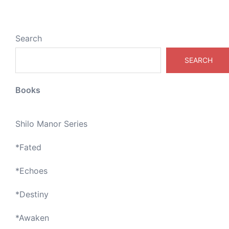
Search
SEARCH
Books
Shilo Manor Series
*
Fated
*
Echoes
*
Destiny
*
Awaken