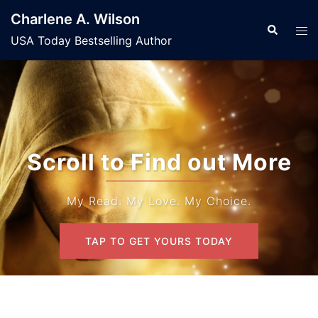
Skip
Charlene A. Wilson
to
Search
Tog
USA Today Bestselling Author
content
men
Scroll to Find out More
My Read. My Love. My Choice.
TAP TO GET YOURS TODAY