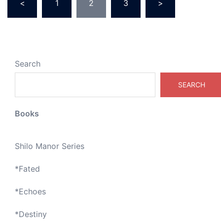
<
1
2
3
>
pagination
Search
SEARCH
Books
Shilo Manor Series
*
Fated
*
Echoes
*
Destiny