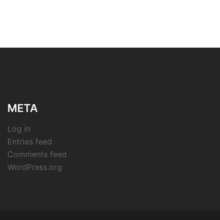
META
Log in
Entries feed
Comments feed
WordPress.org