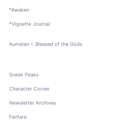
*
Awaken
*
Vignette Journal
Aumelan ~ Blessed of the Gods
Sneek Peaks
Character Corner
Newsletter Archives
Fanfare