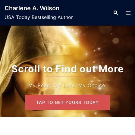
Skip
Charlene A. Wilson
to
Search
Tog
USA Today Bestselling Author
content
men
Scroll to Find out More
My Read. My Love. My Choice.
TAP TO GET YOURS TODAY