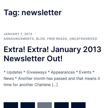
Tag:
newsletter
JANUARY 7, 2013
ANNOUNCEMENTS
,
BLOG
,
FREE READS
,
UNCATEGORIZED
Extra! Extra! January 2013
Newsletter Out!
* Updates * Giveaways * Appearances * Events *
News * Another month has passed and that means it
time for another Charlene […]
Posts