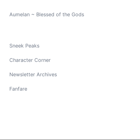
Aumelan ~ Blessed of the Gods
Sneek Peaks
Character Corner
Newsletter Archives
Fanfare