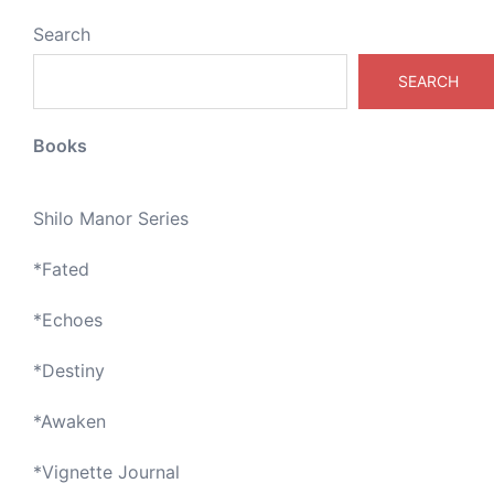
Search
SEARCH
Books
Shilo Manor Series
*
Fated
*
Echoes
*
Destiny
*
Awaken
*
Vignette Journal