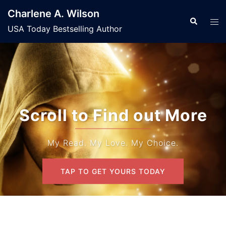
Skip
Charlene A. Wilson
to
Search
Tog
USA Today Bestselling Author
content
men
Scroll to Find out More
My Read. My Love. My Choice.
TAP TO GET YOURS TODAY