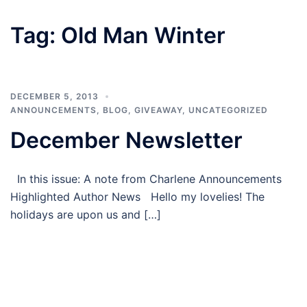
Tag:
Old Man Winter
DECEMBER 5, 2013
ANNOUNCEMENTS
,
BLOG
,
GIVEAWAY
,
UNCATEGORIZED
December Newsletter
In this issue: A note from Charlene Announcements
Highlighted Author News Hello my lovelies! The
holidays are upon us and […]