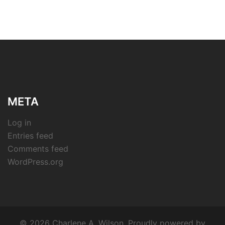
META
Log in
Entries feed
Comments feed
WordPress.org
© 2026 Charlene A. Wilson. Proudly powered by