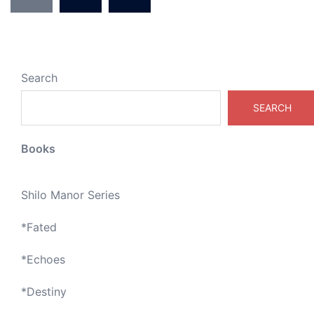
Search
SEARCH
Books
Shilo Manor Series
*
Fated
*
Echoes
*
Destiny