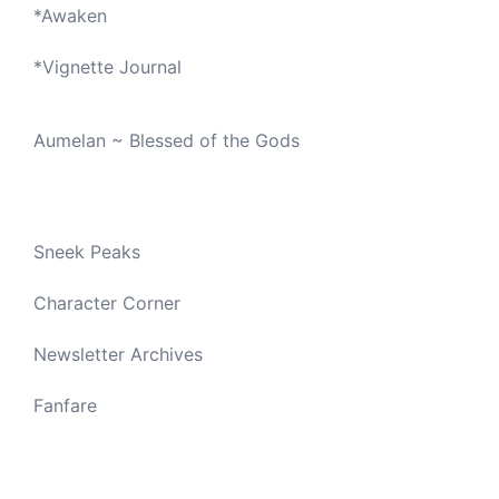
*
Awaken
*
Vignette Journal
Aumelan ~ Blessed of the Gods
Sneek Peaks
Character Corner
Newsletter Archives
Fanfare