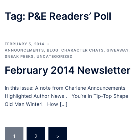
Tag:
P&E Readers’ Poll
FEBRUARY 5, 2014
ANNOUNCEMENTS
,
BLOG
,
CHARACTER CHATS
,
GIVEAWAY
,
SNEAK PEEKS
,
UNCATEGORIZED
February 2014 Newsletter
In this issue: A note from Charlene Announcements
Highlighted Author News . You’re in Tip-Top Shape
Old Man Winter! How […]
Posts
1
2
>
pagination