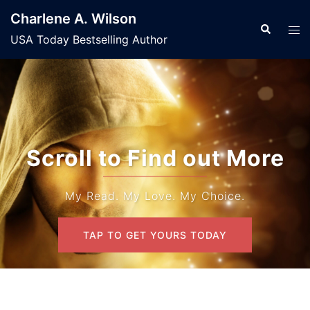
Skip
Charlene A. Wilson
to
Search
Tog
USA Today Bestselling Author
content
men
Scroll to Find out More
My Read. My Love. My Choice.
TAP TO GET YOURS TODAY