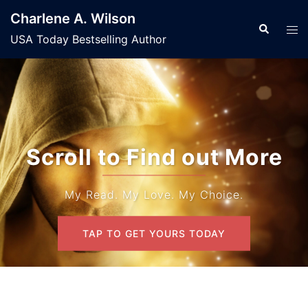
Skip
Charlene A. Wilson
to
Search
Tog
USA Today Bestselling Author
content
men
Scroll to Find out More
My Read. My Love. My Choice.
TAP TO GET YOURS TODAY