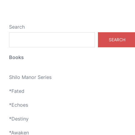
Search
SEARCH
Books
Shilo Manor Series
*
Fated
*
Echoes
*
Destiny
*
Awaken