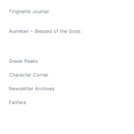
*
Vignette Journal
Aumelan ~ Blessed of the Gods
Sneek Peaks
Character Corner
Newsletter Archives
Fanfare