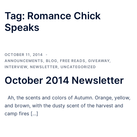
Tag:
Romance Chick
Speaks
OCTOBER 11, 2014
ANNOUNCEMENTS
,
BLOG
,
FREE READS
,
GIVEAWAY
,
INTERVIEW
,
NEWSLETTER
,
UNCATEGORIZED
October 2014 Newsletter
Ah, the scents and colors of Autumn. Orange, yellow,
and brown, with the dusty scent of the harvest and
camp fires […]