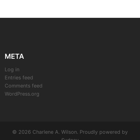
META
Log in
Entries feed
Comments feed
WordPress.org
© 2026 Charlene A. Wilson. Proudly powered by
Sydney