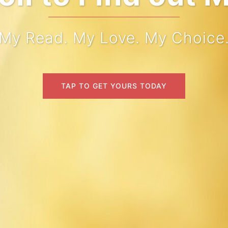
My Read. My Love. My Choice
TAP TO GET YOURS TODAY