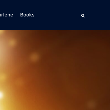
Search
rlene
Books