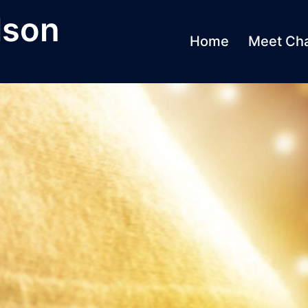
lson
Home
Meet Cha