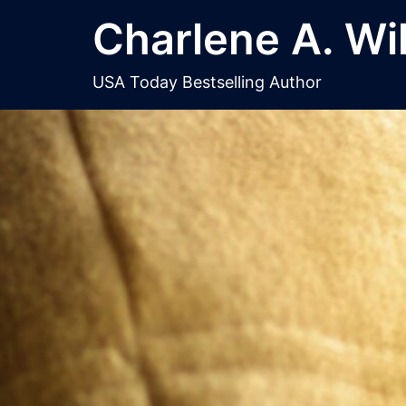
Skip
Charlene A. Wi
to
content
USA Today Bestselling Author