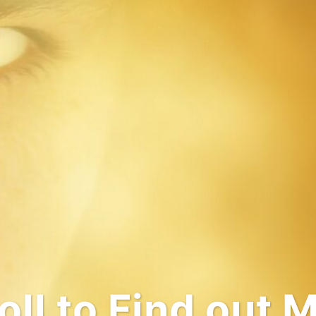
come to My Wo