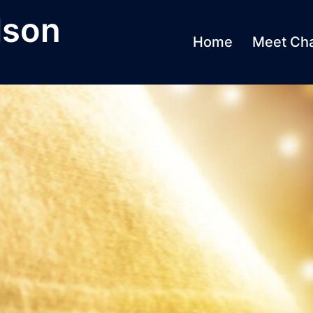
lson
Home
Meet Cha