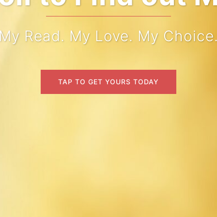
My Read. My Love. My Choice
TAP TO GET YOURS TODAY