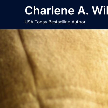
Skip
Charlene A. Wi
to
content
USA Today Bestselling Author