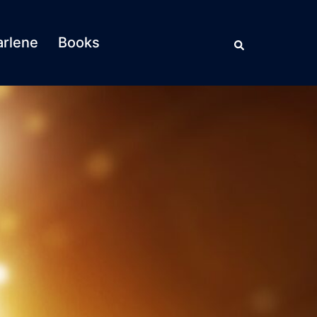
Search
rlene
Books