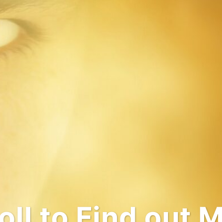
come to My Wo