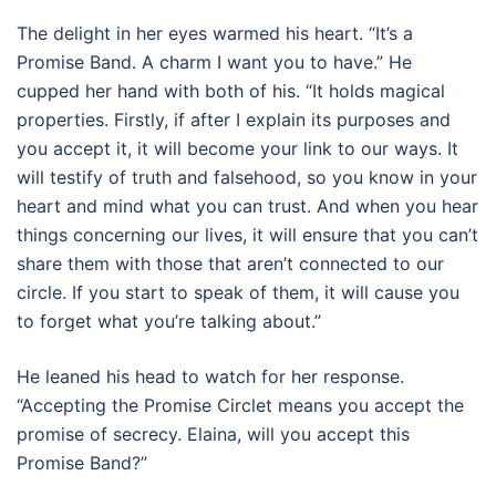
The delight in her eyes warmed his heart. “It’s a
Promise Band. A charm I want you to have.” He
cupped her hand with both of his. “It holds magical
properties. Firstly, if after I explain its purposes and
you accept it, it will become your link to our ways. It
will testify of truth and falsehood, so you know in your
heart and mind what you can trust. And when you hear
things concerning our lives, it will ensure that you can’t
share them with those that aren’t connected to our
circle. If you start to speak of them, it will cause you
to forget what you’re talking about.”
He leaned his head to watch for her response.
“Accepting the Promise Circlet means you accept the
promise of secrecy. Elaina, will you accept this
Promise Band?”