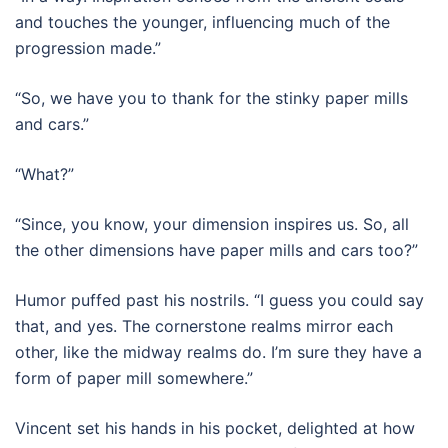
and touches the younger, influencing much of the
progression made.”
“So, we have you to thank for the stinky paper mills
and cars.”
“What?”
“Since, you know, your dimension inspires us. So, all
the other dimensions have paper mills and cars too?”
Humor puffed past his nostrils. “I guess you could say
that, and yes. The cornerstone realms mirror each
other, like the midway realms do. I’m sure they have a
form of paper mill somewhere.”
Vincent set his hands in his pocket, delighted at how