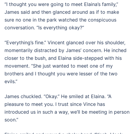
“I thought you were going to meet Elaina’s family,”
James said and then glanced around as if to make
sure no one in the park watched the conspicuous
conversation. “Is everything okay?”
“Everything’s fine.” Vincent glanced over his shoulder,
momentarily distracted by James’ concern. He inched
closer to the bush, and Elaina side-stepped with his
movement. “She just wanted to meet one of my
brothers and I thought you were lesser of the two
evils.”
James chuckled. “Okay.” He smiled at Elaina. “A
pleasure to meet you. I trust since Vince has
introduced us in such a way, we’ll be meeting in person
soon.”