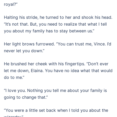
royal?”
Halting his stride, he turned to her and shook his head.
“It’s not that. But, you need to realize that what I tell
you about my family has to stay between us.”
Her light brows furrowed. “You can trust me, Vince. I’d
never let you down.”
He brushed her cheek with his fingertips. “Don’t ever
let me down, Elaina. You have no idea what that would
do to me.”
“I love you. Nothing you tell me about your family is
going to change that.”
“You were a little set back when I told you about the
wizardry.”