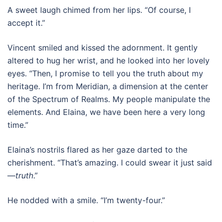
A sweet laugh chimed from her lips. “Of course, I
accept it.”
Vincent smiled and kissed the adornment. It gently
altered to hug her wrist, and he looked into her lovely
eyes. “Then, I promise to tell you the truth about my
heritage. I’m from Meridian, a dimension at the center
of the Spectrum of Realms. My people manipulate the
elements. And Elaina, we have been here a very long
time.”
Elaina’s nostrils flared as her gaze darted to the
cherishment. “That’s amazing. I could swear it just said
—
truth
.”
He nodded with a smile. “I’m twenty-four.”