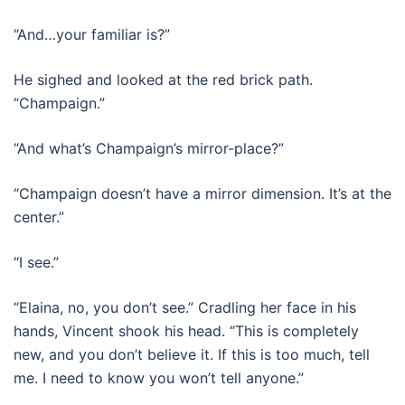
“And…your familiar is?”
He sighed and looked at the red brick path.
“Champaign.”
“And what’s Champaign’s mirror-place?”
“Champaign doesn’t have a mirror dimension. It’s at the
center.”
“I see.”
“Elaina, no, you don’t see.” Cradling her face in his
hands, Vincent shook his head. “This is completely
new, and you don’t believe it. If this is too much, tell
me. I need to know you won’t tell anyone.”