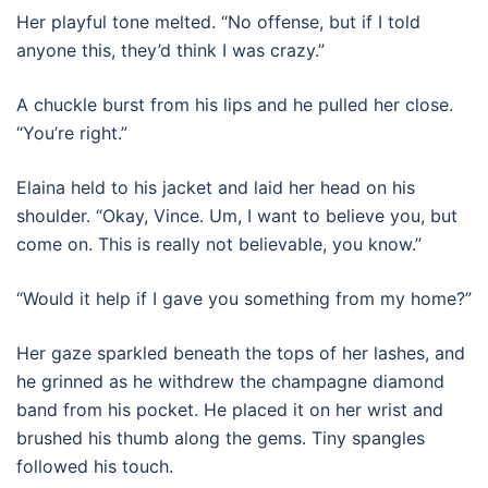
Her playful tone melted. “No offense, but if I told
anyone this, they’d think I was crazy.”
A chuckle burst from his lips and he pulled her close.
“You’re right.”
Elaina held to his jacket and laid her head on his
shoulder. “Okay, Vince. Um, I want to believe you, but
come on. This is really not believable, you know.”
“Would it help if I gave you something from my home?”
Her gaze sparkled beneath the tops of her lashes, and
he grinned as he withdrew the champagne diamond
band from his pocket. He placed it on her wrist and
brushed his thumb along the gems. Tiny spangles
followed his touch.