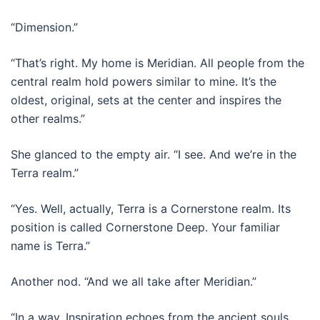
“Dimension.”
“That’s right. My home is Meridian. All people from the
central realm hold powers similar to mine. It’s the
oldest, original, sets at the center and inspires the
other realms.”
She glanced to the empty air. “I see. And we’re in the
Terra realm.”
“Yes. Well, actually, Terra is a Cornerstone realm. Its
position is called Cornerstone Deep. Your familiar
name is Terra.”
Another nod. “And we all take after Meridian.”
“In a way. Inspiration echoes from the ancient souls