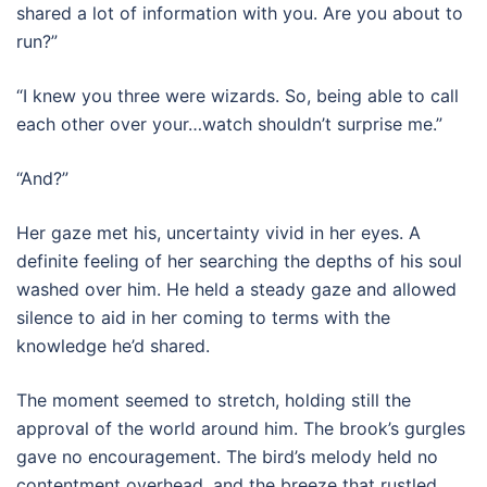
shared a lot of information with you. Are you about to
run?”
“I knew you three were wizards. So, being able to call
each other over your…watch shouldn’t surprise me.”
“And?”
Her gaze met his, uncertainty vivid in her eyes. A
definite feeling of her searching the depths of his soul
washed over him. He held a steady gaze and allowed
silence to aid in her coming to terms with the
knowledge he’d shared.
The moment seemed to stretch, holding still the
approval of the world around him. The brook’s gurgles
gave no encouragement. The bird’s melody held no
contentment overhead, and the breeze that rustled