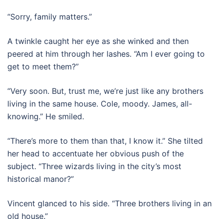
“Sorry, family matters.”
A twinkle caught her eye as she winked and then
peered at him through her lashes. “Am I ever going to
get to meet them?”
“Very soon. But, trust me, we’re just like any brothers
living in the same house. Cole, moody. James, all-
knowing.” He smiled.
“There’s more to them than that, I know it.” She tilted
her head to accentuate her obvious push of the
subject. “Three wizards living in the city’s most
historical manor?”
Vincent glanced to his side. “Three brothers living in an
old house.”