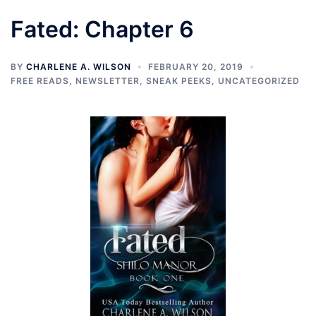
Fated: Chapter 6
BY
CHARLENE A. WILSON
FEBRUARY 20, 2019
FREE READS
,
NEWSLETTER
,
SNEAK PEEKS
,
UNCATEGORIZED