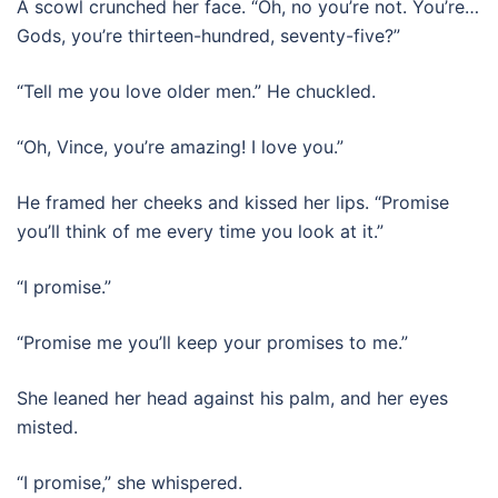
A scowl crunched her face. “Oh, no you’re not. You’re…
Gods, you’re thirteen-hundred, seventy-five?”
“Tell me you love older men.” He chuckled.
“Oh, Vince, you’re amazing! I love you.”
He framed her cheeks and kissed her lips. “Promise
you’ll think of me every time you look at it.”
“I promise.”
“Promise me you’ll keep your promises to me.”
She leaned her head against his palm, and her eyes
misted.
“I promise,” she whispered.