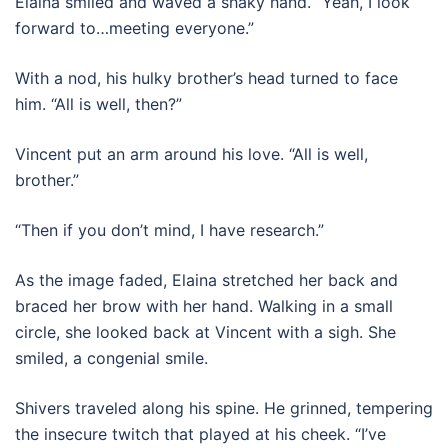
Elaina smiled and waved a shaky hand. “Yeah, I look
forward to…meeting everyone.”
With a nod, his hulky brother’s head turned to face
him. “All is well, then?”
Vincent put an arm around his love. “All is well,
brother.”
“Then if you don’t mind, I have research.”
As the image faded, Elaina stretched her back and
braced her brow with her hand. Walking in a small
circle, she looked back at Vincent with a sigh. She
smiled, a congenial smile.
Shivers traveled along his spine. He grinned, tempering
the insecure twitch that played at his cheek. “I’ve