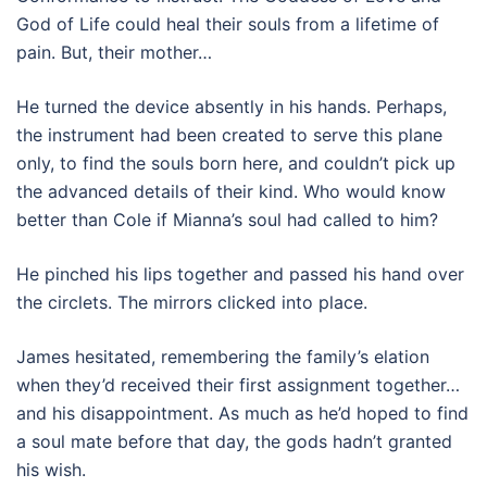
God of Life could heal their souls from a lifetime of
pain. But, their mother…
He turned the device absently in his hands. Perhaps,
the instrument had been created to serve this plane
only, to find the souls born here, and couldn’t pick up
the advanced details of their kind. Who would know
better than Cole if Mianna’s soul had called to him?
He pinched his lips together and passed his hand over
the circlets. The mirrors clicked into place.
James hesitated, remembering the family’s elation
when they’d received their first assignment together…
and his disappointment. As much as he’d hoped to find
a soul mate before that day, the gods hadn’t granted
his wish.