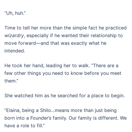
“Uh, huh.”
Time to tell her more than the simple fact he practiced
wizardry
, especially if he wanted their relationship to
move forward—and that was exactly what he
intended.
He took her hand, leading her to walk. “There are a
few other things you need to know before you meet
them.”
She watched him as he searched for a place to begin.
“Elaina, being a Shilo…means more than just being
born into a Founder’s family. Our family is different. We
have a role to fill.”