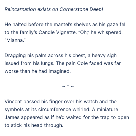
Reincarnation exists on Cornerstone Deep!
He halted before the mantel’s shelves as his gaze fell
to the family’s Candle Vignette. “Oh,” he whispered.
“Mianna.”
Dragging his palm across his chest, a heavy sigh
issued from his lungs. The pain Cole faced was far
worse than he had imagined.
~ * ~
Vincent passed his finger over his watch and the
symbols at its circumference whirled. A miniature
James appeared as if he’d waited for the trap to open
to stick his head through.