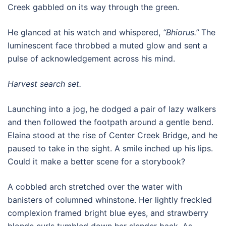
Creek gabbled on its way through the green.
He glanced at his watch and whispered,
“Bhiorus.”
The
luminescent face throbbed a muted glow and sent a
pulse of acknowledgement across his mind.
Harvest search set.
Launching into a jog, he dodged a pair of lazy walkers
and then followed the footpath around a gentle bend.
Elaina stood at the rise of Center Creek Bridge, and he
paused to take in the sight. A smile inched up his lips.
Could it make a better scene for a storybook?
A cobbled arch stretched over the water with
banisters of columned whinstone. Her lightly freckled
complexion framed bright blue eyes, and strawberry
blonde curls tumbled down her slender back. As