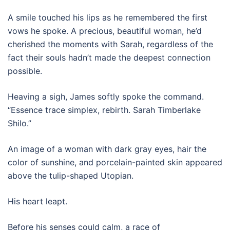
A smile touched his lips as he remembered the first
vows he spoke. A precious, beautiful woman, he’d
cherished the moments with Sarah, regardless of the
fact their souls hadn’t made the deepest connection
possible.
Heaving a sigh, James softly spoke the command.
“Essence trace simplex, rebirth. Sarah Timberlake
Shilo.”
An image of a woman with dark gray eyes, hair the
color of sunshine, and porcelain-painted skin appeared
above the tulip-shaped Utopian.
His heart leapt.
Before his senses could calm, a race of