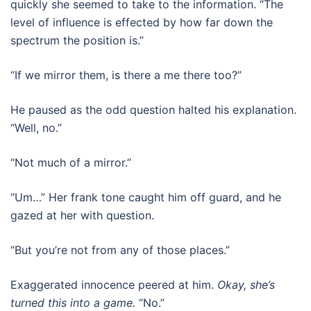
quickly she seemed to take to the information. “The
level of influence is effected by how far down the
spectrum the position is.”
“If we mirror them, is there a me there too?”
He paused as the odd question halted his explanation.
“Well, no.”
“Not much of a mirror.”
“Um…” Her frank tone caught him off guard, and he
gazed at her with question.
“But you’re not from any of those places.”
Exaggerated innocence peered at him.
Okay, she’s
turned this into a game.
“No.”