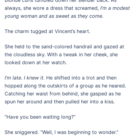
always, she wore a dress that screamed,
I’m a modest
young woman and as sweet as they come.
The charm tugged at Vincent’s heart.
She held to the sand-colored handrail and gazed at
the cloudless sky. With a tweak in her cheek, she
looked down at her watch.
I’m late. I knew it.
He shifted into a trot and then
hopped along the outskirts of a group as he neared.
Catching her waist from behind, she gasped as he
spun her around and then pulled her into a kiss.
“Have you been waiting long?”
She sniggered. “Well, I was beginning to wonder.”