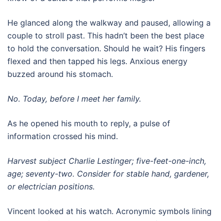
He glanced along the walkway and paused, allowing a
couple to stroll past. This hadn’t been the best place
to hold the conversation. Should he wait? His fingers
flexed and then tapped his legs. Anxious energy
buzzed around his stomach.
No. Today, before I meet her family.
As he opened his mouth to reply, a pulse of
information crossed his mind.
Harvest subject Charlie Lestinger; five-feet-one-inch,
age; seventy-two. Consider for stable hand, gardener,
or electrician positions.
Vincent looked at his watch. Acronymic symbols lining