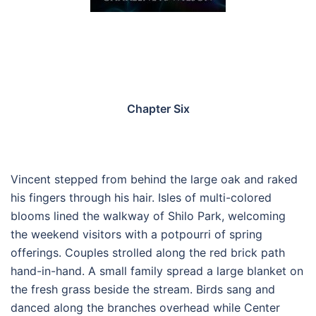
Chapter Six
Vincent stepped from behind the large oak and raked
his fingers through his hair. Isles of multi-colored
blooms lined the walkway of Shilo Park, welcoming
the weekend visitors with a potpourri of spring
offerings. Couples strolled along the red brick path
hand-in-hand. A small family spread a large blanket on
the fresh grass beside the stream. Birds sang and
danced along the branches overhead while Center