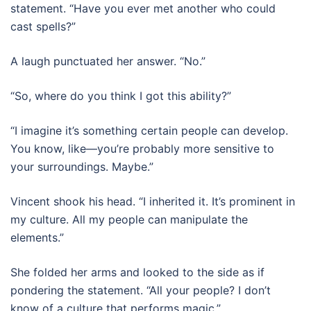
statement. “Have you ever met another who could
cast spells?”
A laugh punctuated her answer. “No.”
“So, where do you think I got this ability?”
“I imagine it’s something certain people can develop.
You know, like—you’re probably more sensitive to
your surroundings. Maybe.”
Vincent shook his head. “I inherited it. It’s prominent in
my culture. All my people can manipulate the
elements.”
She folded her arms and looked to the side as if
pondering the statement. “All your people? I don’t
know of a culture that performs magic.”