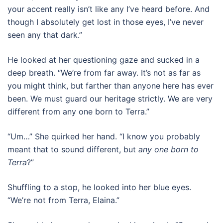
your accent really isn’t like any I’ve heard before. And
though I absolutely get lost in those eyes, I’ve never
seen any that dark.”
He looked at her questioning gaze and sucked in a
deep breath. “We’re from far away. It’s not as far as
you might think, but farther than anyone here has ever
been. We must guard our heritage strictly. We are very
different from any one born to Terra.”
“Um…” She quirked her hand. “I know you probably
meant that to sound different, but
any one born to
Terra
?”
Shuffling to a stop, he looked into her blue eyes.
“We’re not from Terra, Elaina.”