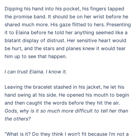
Dipping his hand into his pocket, his fingers tapped
the promise band. It should be on her wrist before he
shared much more. His gaze flitted to hers. Presenting
it to Elaina before he told her anything seemed like a
blatant display of distrust. Her sensitive heart would
be hurt, and the stars and planes knew it would tear
him up to see that happen.
I can trust Elaina. I know it.
Leaving the bracelet stashed in his jacket, he let his
hand swing at his side. He opened his mouth to begin
and then caught the words before they hit the air.
Gods, why is it so much more difficult to tell her than
the others?
“What is it? Do they think I won’t fit because I’m not a