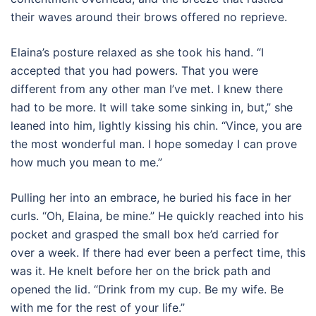
their waves around their brows offered no reprieve.
Elaina’s posture relaxed as she took his hand. “I
accepted that you had powers. That you were
different from any other man I’ve met. I knew there
had to be more. It will take some sinking in, but,” she
leaned into him, lightly kissing his chin. “Vince, you are
the most wonderful man. I hope someday I can prove
how much you mean to me.”
Pulling her into an embrace, he buried his face in her
curls. “Oh, Elaina, be mine.” He quickly reached into his
pocket and grasped the small box he’d carried for
over a week. If there had ever been a perfect time, this
was it. He knelt before her on the brick path and
opened the lid. “Drink from my cup. Be my wife. Be
with me for the rest of your life.”