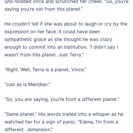
She nodded once and scrunched her cheek. “So, you’re
saying you’re not from this planet.”
He couldn’t tell if she was about to laugh or cry by the
expression on her face. It could have been
sympathetic grace as she thought he was crazy
enough to commit into an institution. “I didn’t say I
wasn’t from this planet. Just Terra.”
“Right. Well, Terra is a planet, Vince.”
“Just as is Meridian.”
“So, you
are
saying, you’re from a different planet.”
“Same planet.” His words trailed into a whisper as he
watched her for a sign of panic. “Elaina, I’m from a
different…dimension.”