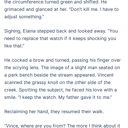
the circumference turned green and shifted. He
grimaced and glanced at her. “Don’t kill me. I have to
adjust something.”
Sighing, Elaina stepped back and looked away. “You
need to replace that watch if it keeps shocking you
like that.”
He cocked a brow and turned, passing his finger over
the scrying lens. The image of a slight man seated on
a park bench beside the stream appeared. Vincent
scanned the grassy knoll on the other side of the
creek. Spotting the subject, he faced his love with a
smile. “I keep the watch. My father gave it to me.”
Reclaiming her hand, they resumed their walk.
“Vince, where
are
you from? The more I think about it