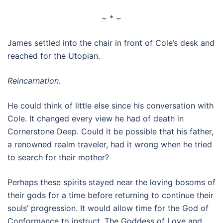
~ * ~
James settled into the chair in front of Cole’s desk and
reached for the Utopian.
Reincarnation.
He could think of little else since his conversation with
Cole. It changed every view he had of death in
Cornerstone Deep. Could it be possible that his father,
a renowned realm traveler, had it wrong when he tried
to search for their mother?
Perhaps these spirits stayed near the loving bosoms of
their gods for a time before returning to continue their
souls’ progression. It would allow time for the God of
Conformance to instruct. The Goddess of Love and