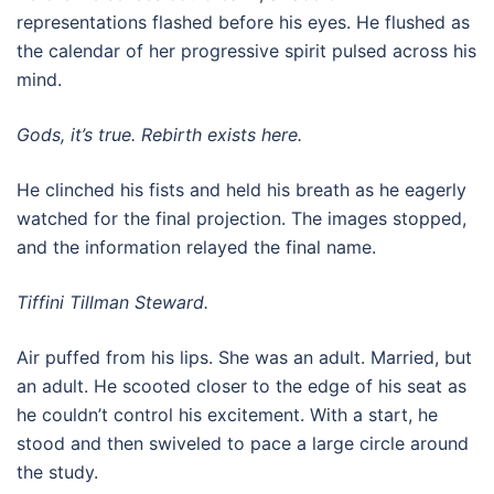
representations flashed before his eyes. He flushed as
the calendar of her progressive spirit pulsed across his
mind.
Gods, it’s true. Rebirth exists here.
He clinched his fists and held his breath as he eagerly
watched for the final projection. The images stopped,
and the information relayed the final name.
Tiffini Tillman Steward.
Air puffed from his lips. She was an adult. Married, but
an adult. He scooted closer to the edge of his seat as
he couldn’t control his excitement. With a start, he
stood and then swiveled to pace a large circle around
the study.