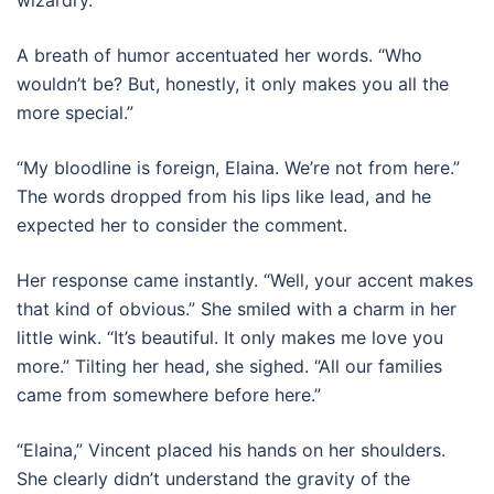
A breath of humor accentuated her words. “Who
wouldn’t be? But, honestly, it only makes you all the
more special.”
“My bloodline is foreign, Elaina. We’re not from here.”
The words dropped from his lips like lead, and he
expected her to consider the comment.
Her response came instantly. “Well, your accent makes
that kind of obvious.” She smiled with a charm in her
little wink. “It’s beautiful. It only makes me love you
more.” Tilting her head, she sighed. “All our families
came from somewhere before here.”
“Elaina,” Vincent placed his hands on her shoulders.
She clearly didn’t understand the gravity of the