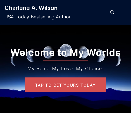
Skip
Charlene A. Wilson
to
Search
Tog
USA Today Bestselling Author
content
men
Welcome to My Worlds
My Read. My Love. My Choice.
TAP TO GET YOURS TODAY