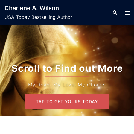
Skip
Charlene A. Wilson
to
Search
Tog
USA Today Bestselling Author
content
men
Scroll to Find out More
My Read. My Love. My Choice.
TAP TO GET YOURS TODAY