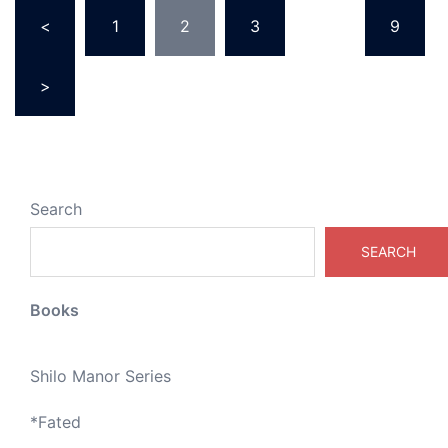
Posts
<
1
2
3
…
9
pagination
>
Search
SEARCH
Books
Shilo Manor Series
*
Fated