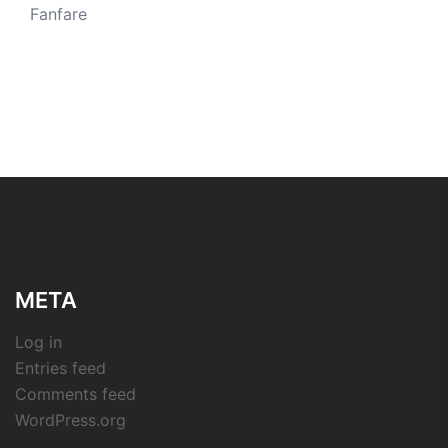
Fanfare
META
Log in
Entries feed
Comments feed
WordPress.org