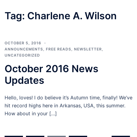
Tag:
Charlene A. Wilson
OCTOBER 5, 2016
ANNOUNCEMENTS
,
FREE READS
,
NEWSLETTER
,
UNCATEGORIZED
October 2016 News
Updates
Hello, loves! I do believe it’s Autumn time, finally! We’ve
hit record highs here in Arkansas, USA, this summer.
How about in your […]