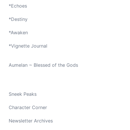
*
Echoes
*
Destiny
*
Awaken
*
Vignette Journal
Aumelan ~ Blessed of the Gods
Sneek Peaks
Character Corner
Newsletter Archives