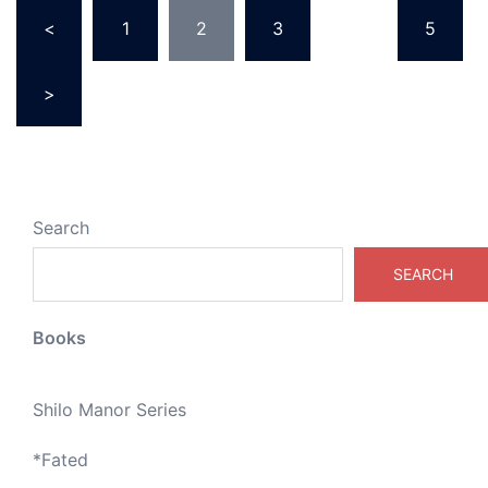
Posts
<
1
2
3
…
5
pagination
>
Search
SEARCH
Books
Shilo Manor Series
*
Fated