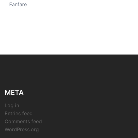
Fanfare
META
Log in
Entries feed
Comments feed
WordPress.org