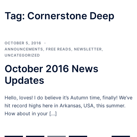
Tag:
Cornerstone Deep
OCTOBER 5, 2016
ANNOUNCEMENTS
,
FREE READS
,
NEWSLETTER
,
UNCATEGORIZED
October 2016 News
Updates
Hello, loves! I do believe it’s Autumn time, finally! We’ve
hit record highs here in Arkansas, USA, this summer.
How about in your […]