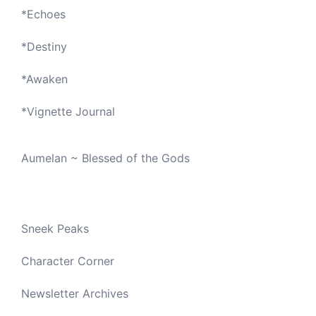
*
Echoes
*
Destiny
*
Awaken
*
Vignette Journal
Aumelan ~ Blessed of the Gods
Sneek Peaks
Character Corner
Newsletter Archives