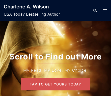
Skip
Charlene A. Wilson
to
Search
Tog
USA Today Bestselling Author
content
men
Scroll to Find out More
My Read. My Love. My Choice.
TAP TO GET YOURS TODAY