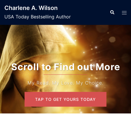
Skip
Charlene A. Wilson
to
Search
Tog
USA Today Bestselling Author
content
men
Scroll to Find out More
My Read. My Love. My Choice.
TAP TO GET YOURS TODAY