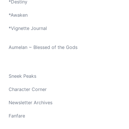
*
Destiny
*
Awaken
*
Vignette Journal
Aumelan ~ Blessed of the Gods
Sneek Peaks
Character Corner
Newsletter Archives
Fanfare