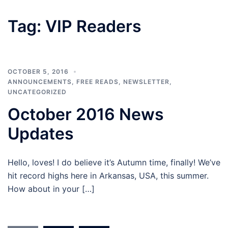
Tag:
VIP Readers
OCTOBER 5, 2016
ANNOUNCEMENTS
,
FREE READS
,
NEWSLETTER
,
UNCATEGORIZED
October 2016 News
Updates
Hello, loves! I do believe it’s Autumn time, finally! We’ve
hit record highs here in Arkansas, USA, this summer.
How about in your […]