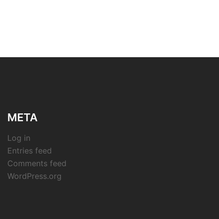
META
Log in
Entries feed
Comments feed
WordPress.org