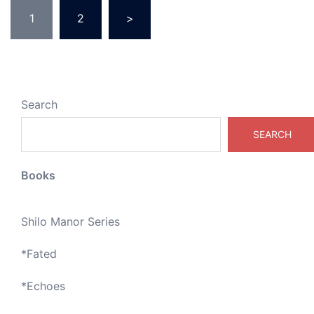
Posts
1
2
>
pagination
Search
SEARCH
Books
Shilo Manor Series
*
Fated
*
Echoes