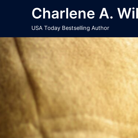
Skip
Charlene A. Wi
to
content
USA Today Bestselling Author