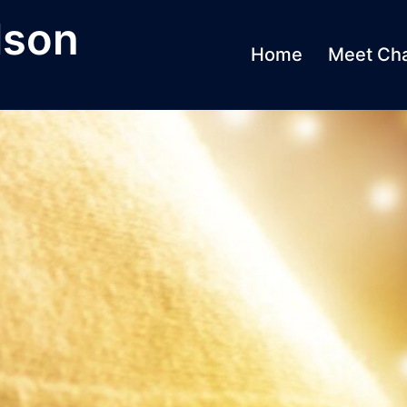
lson
Home
Meet Cha