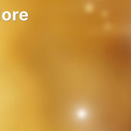
rlds
.