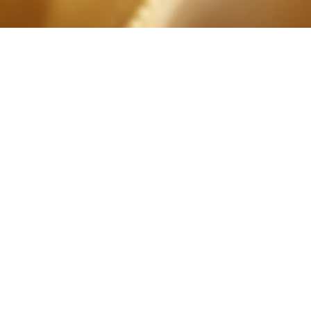
BBCN Radio
INTERVIEW
,
UNCATEGORIZED
nity to be interviewed by
Donna Brown
on
Book Bags and
 technical difficulty and weren’t able to finish so we met