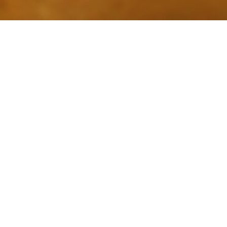
Interview On 
BY
CHARLENE A. WILSON
DECEMBER 23, 2011
As you know, last Thursday I had the opportu
Cat Naps BlogTalk radio
show. We had a bit of