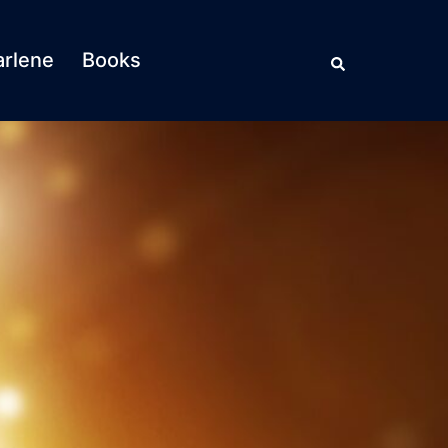
Search
rlene
Books