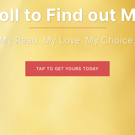
come to My Wo
My Read. My Love. My Choice
TAP TO GET YOURS TODAY