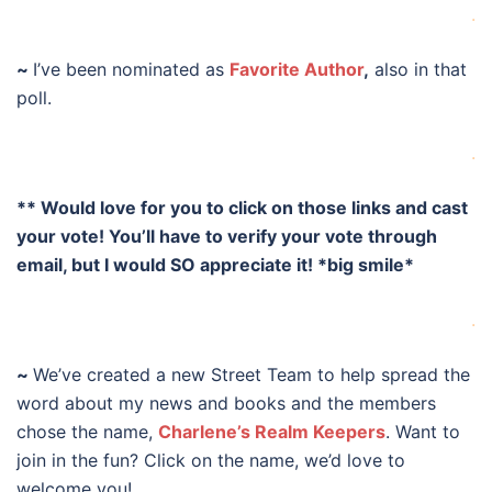
.
~
I’ve been nominated as
Favorite Author
,
also in that
poll.
.
** Would love for you to click on those links and cast
your vote! You’ll have to verify your vote through
email, but I would SO appreciate it! *big smile*
.
~
We’ve created a new Street Team to help spread the
word about my news and books and the members
chose the name,
Charlene’s Realm Keepers
. Want to
join in the fun? Click on the name, we’d love to
welcome you!