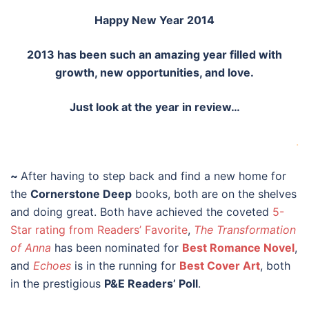
Happy New Year 2014
2013 has been such an amazing year filled with
growth, new opportunities, and love.
Just look at the year in review…
.
~
After having to step back and find a new home for
the
Cornerstone Deep
books, both are on the shelves
and doing great. Both have achieved the coveted
5-
Star rating from Readers’ Favorite
,
The Transformation
of Anna
has been nominated for
Best Romance Novel
,
and
Echoes
is in the running for
Best Cover Art
, both
in the prestigious
P&E Readers’ Poll
.