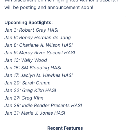
will be posting and announcement soon!
.
Upcoming Spotlights:
Jan 3: Robert Gray HASI
Jan 6: Ronny Herman de Jong
Jan 8: Charlene A. Wilson HASI
Jan 9: Mercy River Special HASI
Jan 13: Wally Wood
Jan 15: SM Blooding HASI
Jan 17: Jaclyn M. Hawkes HASI
Jan 20: Sarah Grimm
Jan 22: Greg Kihn HASI
Jan 27: Greg Kihn
Jan 29: Indie Reader Presents HASI
Jan 31: Marie J. Jones HASI
.
Recent Features