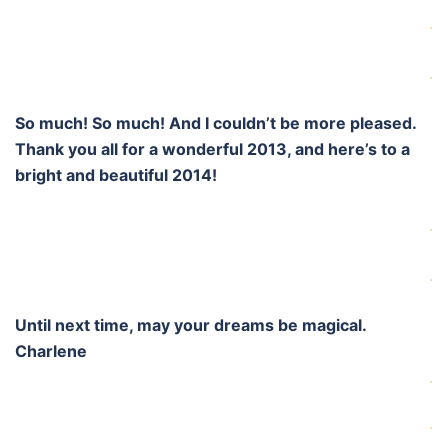
.
.
So much! So much! And I couldn’t be more pleased.
Thank you all for a wonderful 2013, and here’s to a
bright and beautiful 2014!
.
.
Until next time, may your dreams be magical.
Charlene
.
.