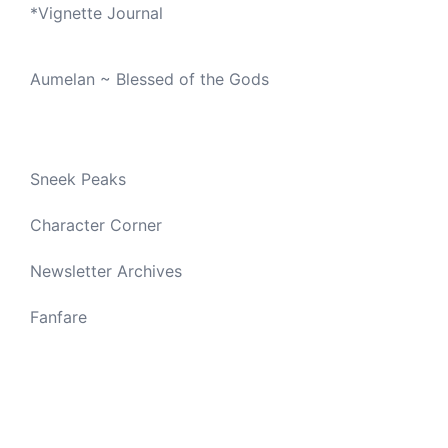
*
Vignette Journal
Aumelan ~ Blessed of the Gods
Sneek Peaks
Character Corner
Newsletter Archives
Fanfare