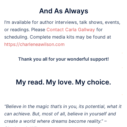
And As Always
I’m available for author interviews, talk shows, events,
or readings. Please
Contact Carla Gallway
for
scheduling. Complete media kits may be found at
https://charleneawilson.com
.
Thank you all for your wonderful support!
.
My read. My love. My choice.
.
“Believe in the magic that’s in you, its potential, what it
can achieve. But, most of all, believe in yourself and
create a world where dreams become reality.” –