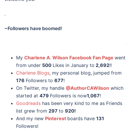
.
~Followers have boomed!
.
My
Charlene A. Wilson Facebook Fan Page
went
from under
500
Likes in January to
2,692
!!
Charlene Blogs
, my personal blog, jumped from
176
Followers to
677
!
On Twitter, my handle
@AuthorCAWilson
which
started at
479
Followers is now
1,067
!
Goodreads
has been very kind to me as Friends
list grew from
297
to
920!
And my new
Pinterest
boards have
131
Followers!