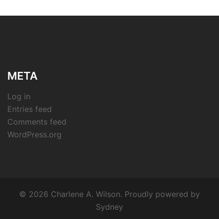
META
Log in
Entries feed
Comments feed
WordPress.org
© 2026 Charlene A. Wilson. Proudly powered by
Sydney