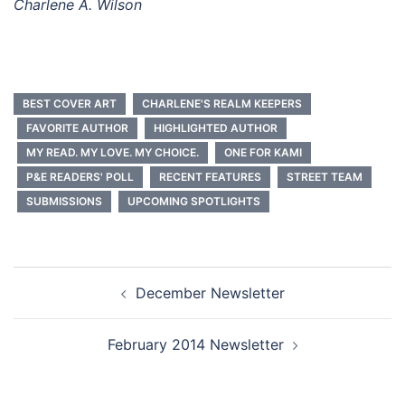
Charlene A. Wilson
BEST COVER ART
CHARLENE'S REALM KEEPERS
FAVORITE AUTHOR
HIGHLIGHTED AUTHOR
MY READ. MY LOVE. MY CHOICE.
ONE FOR KAMI
P&E READERS' POLL
RECENT FEATURES
STREET TEAM
SUBMISSIONS
UPCOMING SPOTLIGHTS
Post
December Newsletter
navigation
February 2014 Newsletter