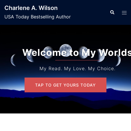
Skip
Charlene A. Wilson
to
Search
Tog
USA Today Bestselling Author
content
men
Welcome to My Worlds
My Read. My Love. My Choice.
TAP TO GET YOURS TODAY