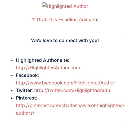
↑ Grab this Headline Animator
.
We’d love to connect with you!
.
Highlighted Author site
:
http://HighlightedAuthor.com
Facebook
:
http://www.facebook.com/HighlightedAuthor
Twitter
:
http://twitter.com/HighlightedAuth
Pinterest
:
http://pinterest.com/charleneawilson/highlighted-
authors/
.