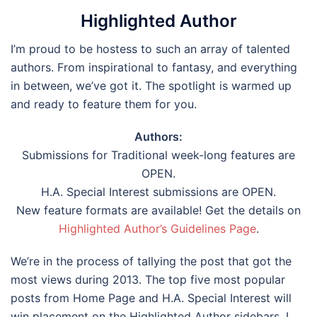
Highlighted Author
I’m proud to be hostess to such an array of talented
authors. From inspirational to fantasy, and everything
in between, we’ve got it. The spotlight is warmed up
and ready to feature them for you.
Authors:
Submissions for Traditional week-long features are
OPEN.
H.A. Special Interest submissions are OPEN.
New feature formats are available! Get the details on
Highlighted Author’s Guidelines Page
.
We’re in the process of tallying the post that got the
most views during 2013. The top five most popular
posts from Home Page and H.A. Special Interest will
win placement on the Highlighted Author sidebars. I