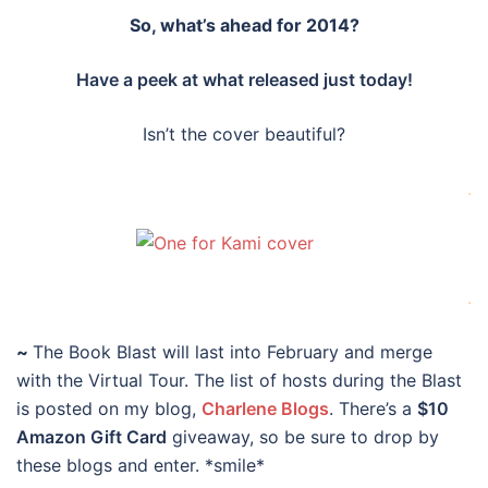
So, what’s ahead for 2014?
Have a peek at what released just today!
Isn’t the cover beautiful?
.
.
~
The Book Blast will last into February and merge
with the Virtual Tour. The list of hosts during the Blast
is posted on my blog,
Charlene Blogs
. There’s a
$10
Amazon Gift Card
giveaway, so be sure to drop by
these blogs and enter. *smile*