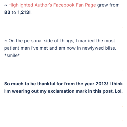
~
Highlighted Author’s Facebook Fan Page
grew from
83
to
1,213
!!
.
~
On the personal side of things, I married the most
patient man I’ve met and am now in newlywed bliss.
*smile*
.
So much to be thankful for from the year 2013! I think
I’m wearing out my exclamation mark in this post. Lol.
.
.