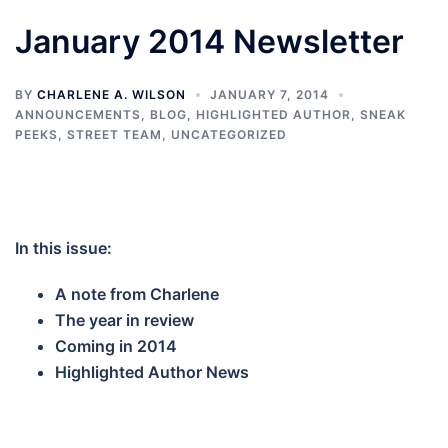
January 2014 Newsletter
BY
CHARLENE A. WILSON
JANUARY 7, 2014
ANNOUNCEMENTS
,
BLOG
,
HIGHLIGHTED AUTHOR
,
SNEAK
PEEKS
,
STREET TEAM
,
UNCATEGORIZED
In this issue:
A note from Charlene
The year in review
Coming in 2014
Highlighted Author News