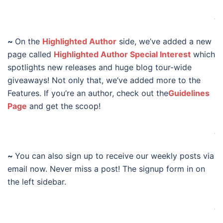
.
~
On the
Highlighted Author
side, we’ve added a new
page called
Highlighted Author Special Interest
which
spotlights new releases and huge blog tour-wide
giveaways! Not only that, we’ve added more to the
Features. If you’re an author, check out the
Guidelines
Page
and get the scoop!
.
~
You can also sign up to receive our weekly posts via
email now. Never miss a post! The signup form in on
the left sidebar.
.