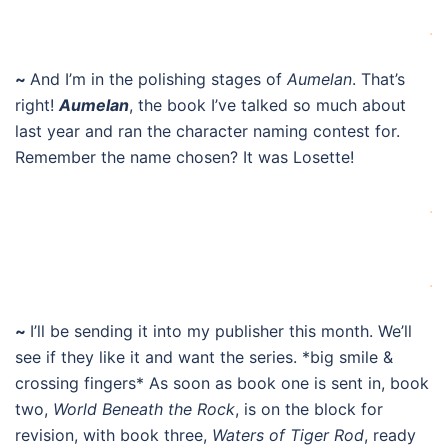
.
~
And I’m in the polishing stages of
Aumelan
. That’s
right!
Aumelan
, the book I’ve talked so much about
last year and ran the character naming contest for.
Remember the name chosen? It was Losette!
.
.
~
I’ll be sending it into my publisher this month. We’ll
see if they like it and want the series. *big smile &
crossing fingers* As soon as book one is sent in, book
two,
World Beneath the Rock
, is on the block for
revision, with book three,
Waters of Tiger Rod
, ready