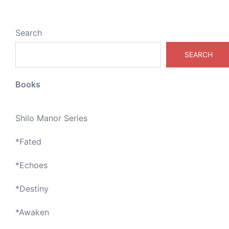
Search
SEARCH
Books
Shilo Manor Series
*
Fated
*
Echoes
*
Destiny
*
Awaken