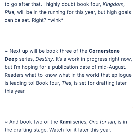
to go after that. I highly doubt book four,
Kingdom,
Rise
, will be in the running for this year, but high goals
can be set. Right? *wink*
.
~
Next up will be book three of the
Cornerstone
Deep
series,
Destiny
. It’s a work in progress right now,
but I’m hoping for a publication date of mid-August.
Readers what to know what in the world that epilogue
is leading to! Book four,
Ties
, is set for drafting later
this year.
.
~
And book two of the
Kami
series,
One for Ian
, is in
the drafting stage. Watch for it later this year.